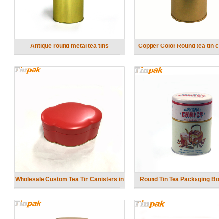
Antique round metal tea tins
Copper Color Round tea tin c
with inner lid
Wholesale Custom Tea Tin Canisters in
Round Tin Tea Packaging Bo
Bulk
Tiers