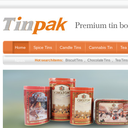
Home
Spice Tins
Candle Tins
Cannabis Tin
Tea 
News
Hot search items:
Biscuit Tins
,
Chocolate Tins
,
Tea Tins