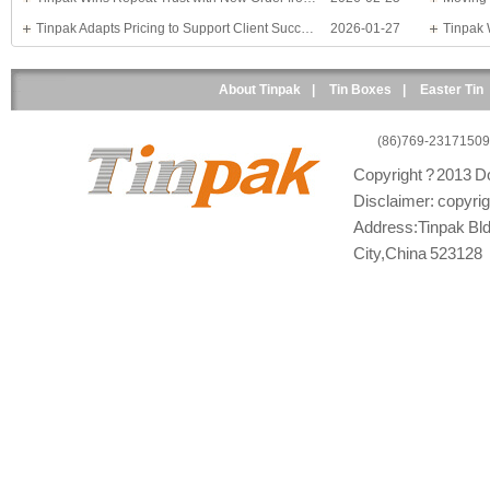
Tinpak Adapts Pricing to Support Client Success
2026-01-27
About Tinpak
|
Tin Boxes
|
Easter Tin
(86)769-23171509
Copyright ? 2013 Do
Disclaimer: copyright
Address:Tinpak Bld
City,China 523128