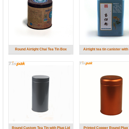
Round Airtight Chai Tea Tin Box
Airtight tea tin canister with 
Round Custom Tea Tin with Plug Lid
Printed Copper Round Plug 