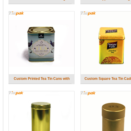
Custom Printed Tea Tin Cans with
Custom Square Tea Tin Cad
Lever Top
Inner Lid