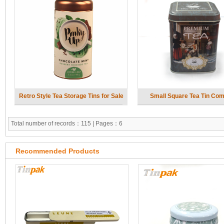
Retro Style Tea Storage Tins for Sale
Small Square Tea Tin Co
Total number of records：115 | Pages：6
Recommended Products