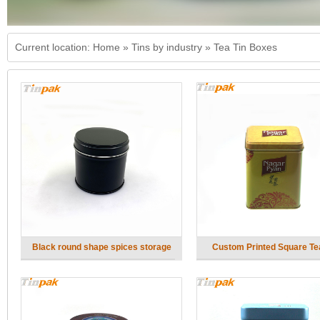
Current location:
Home
»
Tins by industry
»
Tea Tin Boxes
Black round shape spices storage
Custom Printed Square Te
metal box with inner lids
Factory