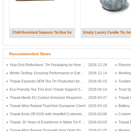
Child Resistant Squeeze Tin Box for
Empty Luxury Candle Tin Jar 
Cannabis packaging
Recommended News
Year-End Reflections: Tin Packaging for New Year Moments
2026-12-28
Winter Testing: Ensuring Performance in Extreme Temperatures
2026-12-14
Working
Tinpak Expands OEM Tea Tin Production for Bulk Orders
2026-05-15
Eco-Friendly Tea Tins from Tinpak Support Sustainable Packaging Trends
2026-04-14
Tinpak Meets EU Carbon Emission Requirements with Expertise and Efficiency
2026-03-27
Tinpak Wins Repeat Trust from European Client
2026-03-18
Tinpak Kicks Off 2026 with Heartfelt Customer Appreciation
2026-03-06
Tinpak: 20 Years of Excellence in Metal Tin Packaging
2026-03-03
Tinpak Wins Repeat Trust with New Order from Polish Client
2026-02-25